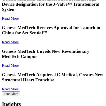
Device designation for the J-Valve™ Transfemoral
System
Read More
Genesis MedTech Receives Approval for Launch in
China for ArtiSential™
Read More
Genesis MedTech Unveils New Revolutionary
MedTech Campus
Read More
Genesis MedTech Acquires JC Medical, Creates New
Structural Heart Franchise
Read More
Load More
Insights