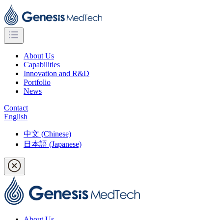
About Us
Capabilities
Innovation and R&D
Portfolio
News
Contact
English
中文 (Chinese)
日本語 (Japanese)
About Us