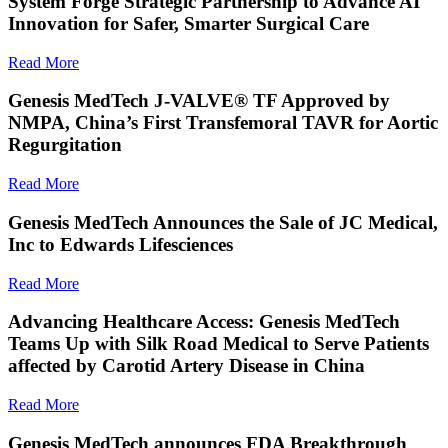
System Forge Strategic Partnership to Advance AI
Innovation for Safer, Smarter Surgical Care
Read More
Genesis MedTech J-VALVE® TF Approved by
NMPA, China’s First Transfemoral TAVR for Aortic
Regurgitation
Read More
Genesis MedTech Announces the Sale of JC Medical,
Inc to Edwards Lifesciences
Read More
Advancing Healthcare Access: Genesis MedTech
Teams Up with Silk Road Medical to Serve Patients
affected by Carotid Artery Disease in China
Read More
Genesis MedTech announces FDA Breakthrough