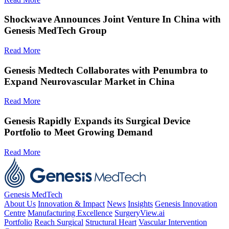
Shockwave Announces Joint Venture In China with
Genesis MedTech Group
Read More
Genesis Medtech Collaborates with Penumbra to
Expand Neurovascular Market in China
Read More
Genesis Rapidly Expands its Surgical Device
Portfolio to Meet Growing Demand
Read More
Genesis MedTech
About Us
Innovation & Impact
News
Insights
Genesis Innovation
Centre
Manufacturing Excellence
SurgeryView.ai
Portfolio
Reach Surgical
Structural Heart
Vascular Intervention