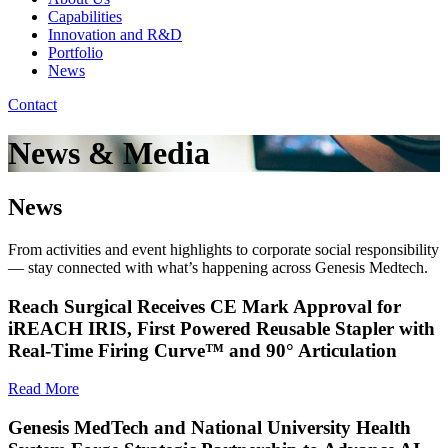
Capabilities
Innovation and R&D
Portfolio
News
Contact
News & Media
News
From activities and event highlights to corporate social responsibility
— stay connected with what’s happening across Genesis Medtech.
Reach Surgical Receives CE Mark Approval for
iREACH IRIS, First Powered Reusable Stapler with
Real-Time Firing Curve™ and 90° Articulation
Read More
Genesis MedTech and National University Health