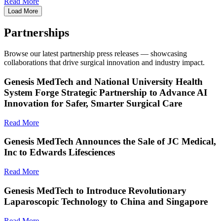
Read More
Load More
Partnerships
Browse our latest partnership press releases — showcasing
collaborations that drive surgical innovation and industry impact.
Genesis MedTech and National University Health
System Forge Strategic Partnership to Advance AI
Innovation for Safer, Smarter Surgical Care
Read More
Genesis MedTech Announces the Sale of JC Medical,
Inc to Edwards Lifesciences
Read More
Genesis MedTech to Introduce Revolutionary
Laparoscopic Technology to China and Singapore
Read More