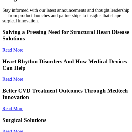
Stay informed with our latest announcements and thought leadership
— from product launches and partnerships to insights that shape
surgical innovation.
Solving a Pressing Need for Structural Heart Disease
Solutions
Read More
Heart Rhythm Disorders And How Medical Devices
Can Help
Read More
Better CVD Treatment Outcomes Through Medtech
Innovation
Read More
Surgical Solutions
Read More