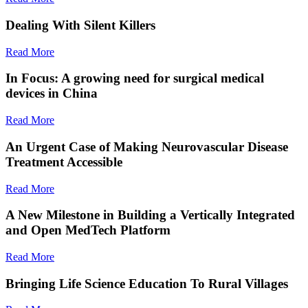
Dealing With Silent Killers
Read More
In Focus: A growing need for surgical medical
devices in China
Read More
An Urgent Case of Making Neurovascular Disease
Treatment Accessible
Read More
A New Milestone in Building a Vertically Integrated
and Open MedTech Platform
Read More
Bringing Life Science Education To Rural Villages