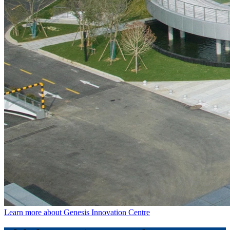
Learn more about Genesis Innovation Centre