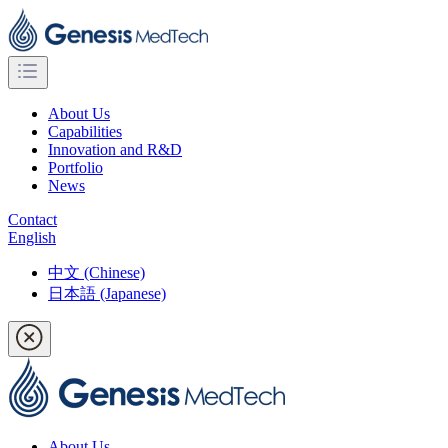
About Us
Capabilities
Innovation and R&D
Portfolio
News
Contact
English
中文 (Chinese)
日本語 (Japanese)
About Us