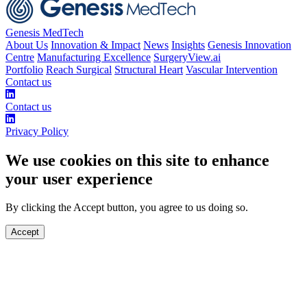
Genesis MedTech
About Us
Innovation & Impact
News
Insights
Genesis Innovation
Centre
Manufacturing Excellence
SurgeryView.ai
Portfolio
Reach Surgical
Structural Heart
Vascular Intervention
Contact us
Contact us
Privacy Policy
We use cookies on this site to enhance
your user experience
By clicking the Accept button, you agree to us doing so.
Accept