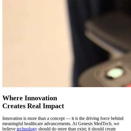
Where Innovation
Creates Real Impact
Innovation is more than a concept — it is the driving force behind
meaningful healthcare advancements. At Genesis MedTech, we
believe
technology
should do more than exist; it should create