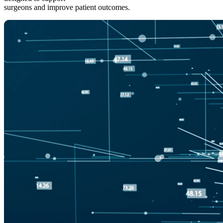
surgeons and improve patient outcomes.