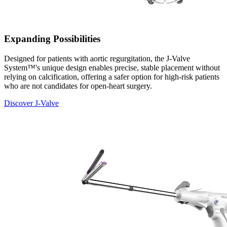
Expanding Possibilities
Designed for patients with aortic regurgitation, the J-Valve
System™'s unique design enables precise, stable placement without
relying on calcification, offering a safer option for high-risk patients
who are not candidates for open-heart surgery.
Discover J-Valve