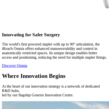
Innovating for Safer Surgery
The world's first powered stapler with up to 90° articulation, the
iReach Omnia offers enhanced manoeuvrability and control in
anatomically restricted spaces. Its unique design enables better
access and positioning, reducing the need for multiple stapler firings.
Discover Omnia
Where Innovation Begins​
At the heart of our innovation strategy is a network of dedicated
R&D hubs,
led by our flagship Genesis Innovation Centre.