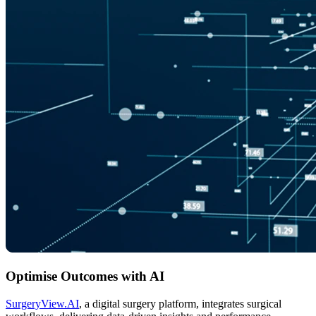
Optimise Outcomes with AI
SurgeryView.AI
, a digital surgery platform, integrates surgical