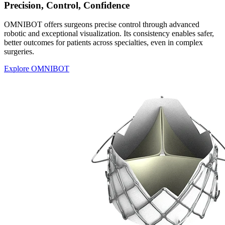
Precision, Control, Confidence
OMNIBOT offers surgeons precise control through advanced
robotic and exceptional visualization. Its consistency enables safer,
better outcomes for patients across specialties, even in complex
surgeries.
Explore OMNIBOT