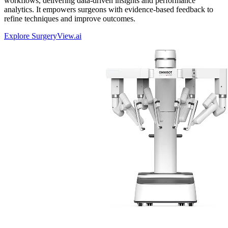
workflows, delivering data-driven insights and performance
analytics. It empowers surgeons with evidence-based feedback to
refine techniques and improve outcomes.
Explore SurgeryView.ai