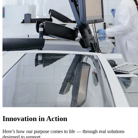
Innovation in Action
Here’s how our purpose comes to life — through real solutions
designed to support