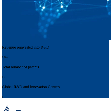
Revenue reinvested into R&D
0
%+
Total number of patents
0
+
Global R&D and Innovation Centres
0