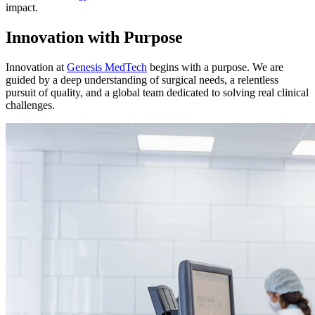
impact.
Innovation with Purpose
Innovation at
Genesis MedTech
begins with a purpose. We are
guided by a deep understanding of surgical needs, a relentless
pursuit of quality, and a global team dedicated to solving real clinical
challenges.