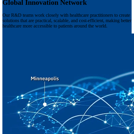
Global Innovation Network
Our R&D teams work closely with healthcare practitioners to create
solutions that are practical, scalable, and cost-efficient, making better
healthcare more accessible to patients around the world.