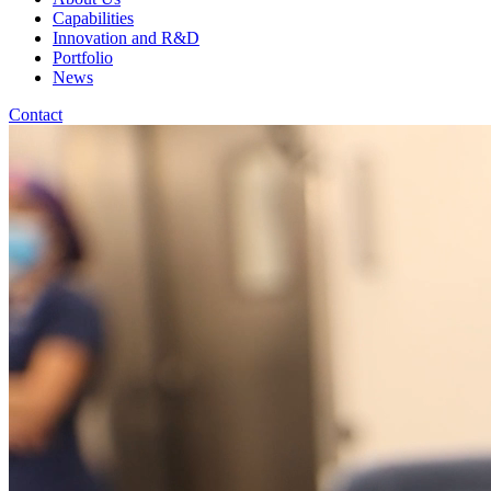
Capabilities
Innovation and R&D
Portfolio
News
Contact