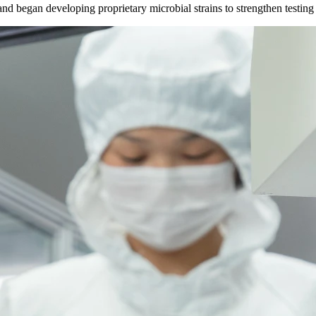
d began developing proprietary microbial strains to strengthen testing c