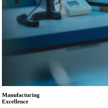
Manufacturing
Excellence