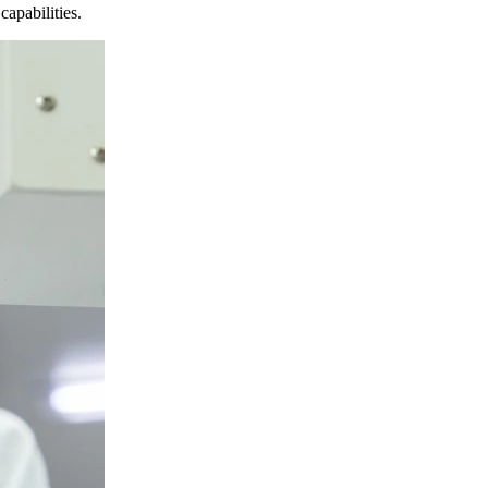
apabilities.