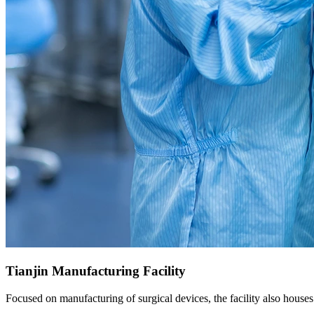
Tianjin Manufacturing Facility
Focused on manufacturing of surgical devices, the facility also houses 