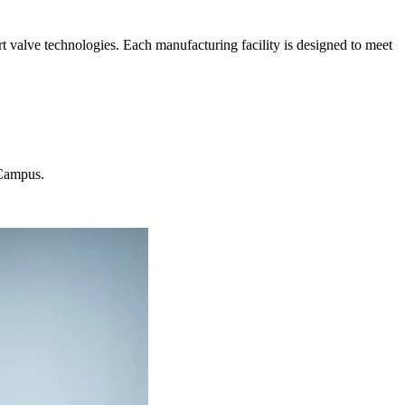
t valve technologies. Each manufacturing facility is designed to meet
 Campus.