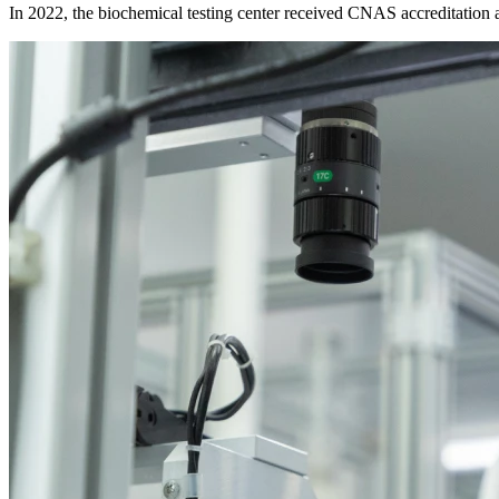
In 2022, the biochemical testing center received CNAS accreditation an