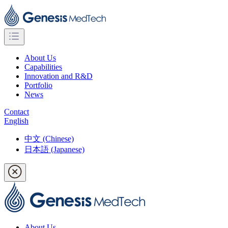
About Us
Capabilities
Innovation and R&D
Portfolio
News
Contact
English
中文 (Chinese)
日本語 (Japanese)
About Us