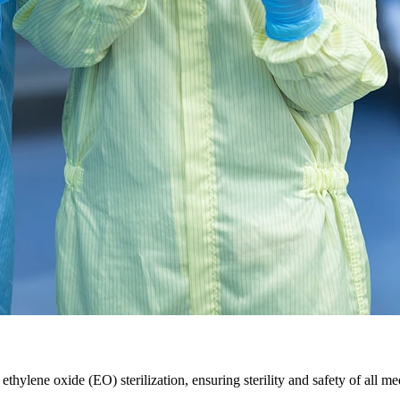
ethylene oxide (EO) sterilization, ensuring sterility and safety of all 