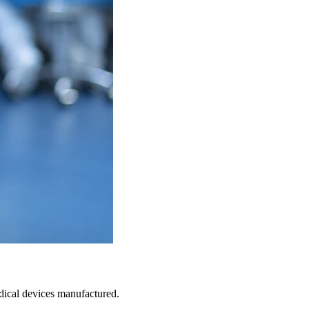
medical devices manufactured.