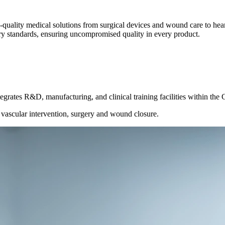
quality medical solutions from surgical devices and wound care to hear
ory standards, ensuring uncompromised quality in every product.
egrates R&D, manufacturing, and clinical training facilities within the
r vascular intervention, surgery and wound closure.