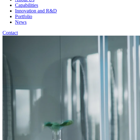
Capabilities
Innovation and R&D
Portfolio
News
Contact