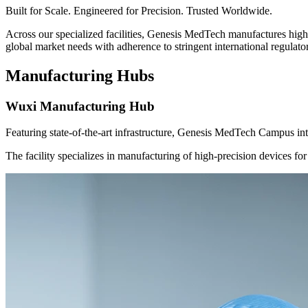
Built for Scale. Engineered for Precision. Trusted Worldwide.
Across our specialized facilities, Genesis MedTech manufactures high-
global market needs with adherence to stringent international regulat
Manufacturing Hubs
Wuxi Manufacturing Hub
Featuring state-of-the-art infrastructure, Genesis MedTech Campus int
The facility specializes in manufacturing of high-precision devices fo