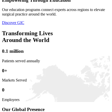
Empowering Through Education
Our education programs connect experts across regions to elevate
surgical practice around the world.
Discover GIC
Transforming Lives
Around the World
0
.
1
million
Patients served annually
0
+
Markets Served
0
Employees
Our Global Presence