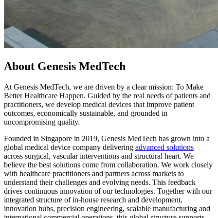
About Genesis MedTech
At Genesis MedTech, we are driven by a clear mission: To Make
Better Healthcare Happen. Guided by the real needs of patients and
practitioners, we develop medical devices that improve patient
outcomes, economically sustainable, and grounded in
uncompromising quality.
Founded in Singapore in 2019, Genesis MedTech has grown into a
global medical device company delivering
advanced solutions
across surgical, vascular interventions and structural heart. We
believe the best solutions come from collaboration. We work closely
with healthcare practitioners and partners across markets to
understand their challenges and evolving needs. This feedback
drives continuous innovation of our technologies. Together with our
integrated structure of in-house research and development,
innovation hubs, precision engineering, scalable manufacturing and
international commercial operations, this global structure supports