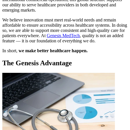
our ability to serve healthcare providers in both developed and
emerging markets.
We believe innovation must meet real-world needs and remain
affordable to ensure accessibility across healthcare systems. In doing
so, we are able to support more consistent and high-quality care for
patients everywhere. At
Genesis MedTech
, quality is not an added
feature — it is our foundation of everything we do.
In short,
we make better healthcare happen.
The Genesis Advantage