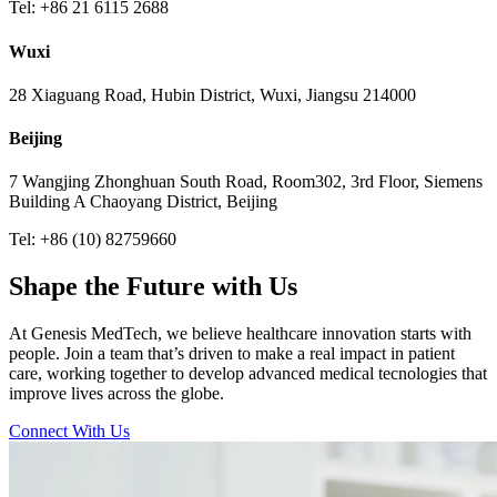
Tel: +86 21 6115 2688
Wuxi
28 Xiaguang Road, Hubin District, Wuxi, Jiangsu 214000
Beijing
7 Wangjing Zhonghuan South Road, Room302, 3rd Floor, Siemens
Building A Chaoyang District, Beijing
Tel: +86 (10) 82759660
Shape the Future with Us
At Genesis MedTech, we believe healthcare innovation starts with
people. Join a team that’s driven to make a real impact in patient
care, working together to develop advanced medical tecnologies that
improve lives across the globe.
Connect With Us