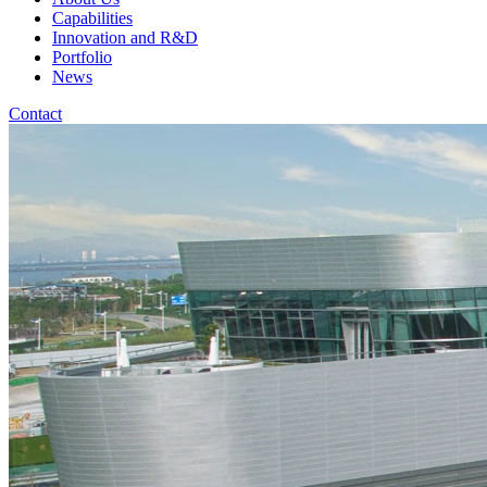
Capabilities
Innovation and R&D
Portfolio
News
Contact