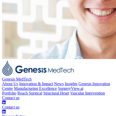
Genesis MedTech
About Us
Innovation & Impact
News
Insights
Genesis Innovation
Centre
Manufacturing Excellence
SurgeryView.ai
Portfolio
Reach Surgical
Structural Heart
Vascular Intervention
Contact us
Contact us