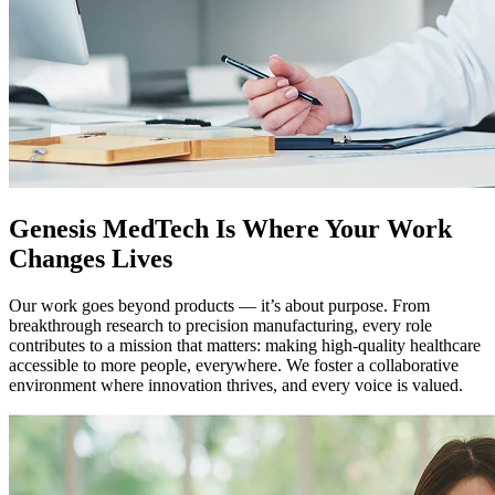
Genesis MedTech Is Where Your Work
Changes Lives
Our work goes beyond products — it’s about purpose. From
breakthrough research to precision manufacturing, every role
contributes to a mission that matters: making high-quality healthcare
accessible to more people, everywhere. We foster a collaborative
environment where innovation thrives, and every voice is valued.