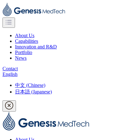
About Us
Capabilities
Innovation and R&D
Portfolio
News
Contact
English
中文 (Chinese)
日本語 (Japanese)
About Us