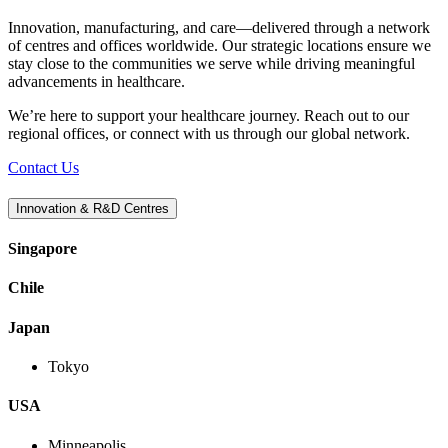
Innovation, manufacturing, and care—delivered through a network
of centres and offices worldwide. Our strategic locations ensure we
stay close to the communities we serve while driving meaningful
advancements in healthcare.
We’re here to support your healthcare journey. Reach out to our
regional offices, or connect with us through our global network.
Contact Us
Innovation & R&D Centres
Singapore
Chile
Japan
Tokyo
USA
Minneapolis