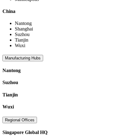
China
Nantong
Shanghai
Suzhou
Tianjin
Wuxi
Manufacturing Hubs
Nantong
Suzhou
Tianjin
Wuxi
Regional Offices
Singapore Global HQ