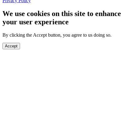
Privacy Policy
We use cookies on this site to enhance
your user experience
By clicking the Accept button, you agree to us doing so.
Accept