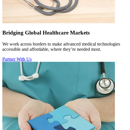
Bridging Global Healthcare Markets
We work across borders to make advanced medical technologies
accessible and affordable, where they’re needed most.
Partner With Us