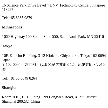
16 Science Park Drive Level 4 DNV Technology Centre Singapore
118227
Tel: +65 6865 9879
Minneapolis
1660 Highway 100 South, Suite 550, Saint Louis Park, MN 55416
Tokyo
16F, Kioicho Building, 3-12 Kioicho, Chiyoda-ku, Tokyo 102-0094
Japan
〒102-0094 東京都千代田区紀尾井町3-12 紀尾井町ビル16
階
Tel: +81 50 3649 8264
Shanghai
Room 2601, F1 Building, 199 Longwen Road, Xuhui District,
Shanghai 200232, China