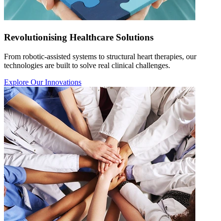
Revolutionising Healthcare Solutions
From robotic-assisted systems to structural heart therapies, our
technologies are built to solve real clinical challenges.
Explore Our Innovations