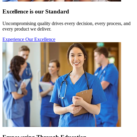
Excellence is our Standard
Uncompromising quality drives every decision, every process, and
every product we deliver.
Experience Our Excellence