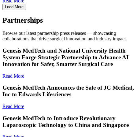
Read More
Load More
Partnerships
Browse our latest partnership press releases — showcasing
collaborations that drive surgical innovation and industry impact.
Genesis MedTech and National University Health
System Forge Strategic Partnership to Advance AI
Innovation for Safer, Smarter Surgical Care
Read More
Genesis MedTech Announces the Sale of JC Medical,
Inc to Edwards Lifesciences
Read More
Genesis MedTech to Introduce Revolutionary
Laparoscopic Technology to China and Singapore
Read More