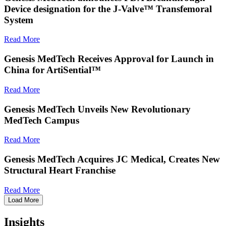
Device designation for the J-Valve™ Transfemoral
System
Read More
Genesis MedTech Receives Approval for Launch in
China for ArtiSential™
Read More
Genesis MedTech Unveils New Revolutionary
MedTech Campus
Read More
Genesis MedTech Acquires JC Medical, Creates New
Structural Heart Franchise
Read More
Load More
Insights