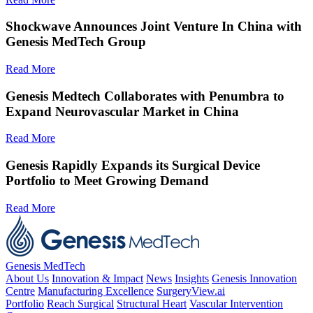
Shockwave Announces Joint Venture In China with
Genesis MedTech Group
Read More
Genesis Medtech Collaborates with Penumbra to
Expand Neurovascular Market in China
Read More
Genesis Rapidly Expands its Surgical Device
Portfolio to Meet Growing Demand
Read More
Genesis MedTech
About Us
Innovation & Impact
News
Insights
Genesis Innovation
Centre
Manufacturing Excellence
SurgeryView.ai
Portfolio
Reach Surgical
Structural Heart
Vascular Intervention