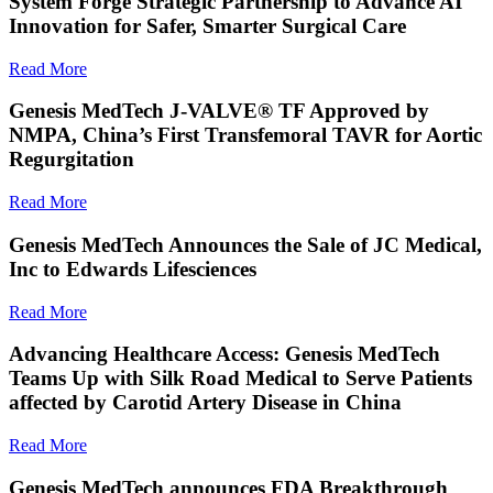
System Forge Strategic Partnership to Advance AI
Innovation for Safer, Smarter Surgical Care
Read More
Genesis MedTech J-VALVE® TF Approved by
NMPA, China’s First Transfemoral TAVR for Aortic
Regurgitation
Read More
Genesis MedTech Announces the Sale of JC Medical,
Inc to Edwards Lifesciences
Read More
Advancing Healthcare Access: Genesis MedTech
Teams Up with Silk Road Medical to Serve Patients
affected by Carotid Artery Disease in China
Read More
Genesis MedTech announces FDA Breakthrough