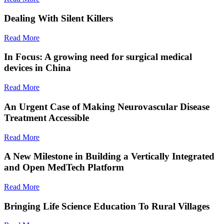
Dealing With Silent Killers
Read More
In Focus: A growing need for surgical medical
devices in China
Read More
An Urgent Case of Making Neurovascular Disease
Treatment Accessible
Read More
A New Milestone in Building a Vertically Integrated
and Open MedTech Platform
Read More
Bringing Life Science Education To Rural Villages