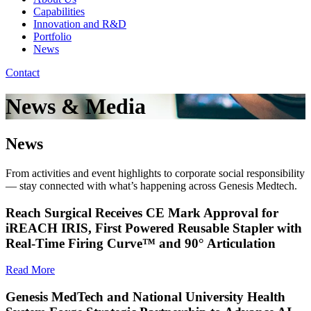
Capabilities
Innovation and R&D
Portfolio
News
Contact
News & Media
News
From activities and event highlights to corporate social responsibility
— stay connected with what’s happening across Genesis Medtech.
Reach Surgical Receives CE Mark Approval for
iREACH IRIS, First Powered Reusable Stapler with
Real-Time Firing Curve™ and 90° Articulation
Read More
Genesis MedTech and National University Health