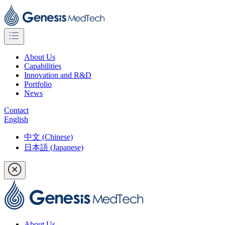
About Us
Capabilities
Innovation and R&D
Portfolio
News
Contact
English
中文 (Chinese)
日本語 (Japanese)
About Us