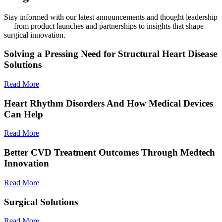
Stay informed with our latest announcements and thought leadership
— from product launches and partnerships to insights that shape
surgical innovation.
Solving a Pressing Need for Structural Heart Disease
Solutions
Read More
Heart Rhythm Disorders And How Medical Devices
Can Help
Read More
Better CVD Treatment Outcomes Through Medtech
Innovation
Read More
Surgical Solutions
Read More