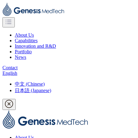
About Us
Capabilities
Innovation and R&D
Portfolio
News
Contact
English
中文 (Chinese)
日本語 (Japanese)
About Us