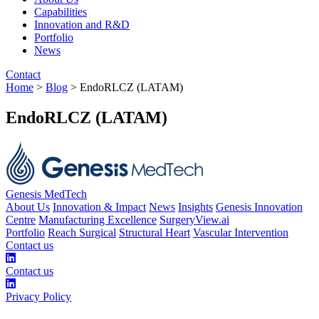
Capabilities
Innovation and R&D
Portfolio
News
Contact
Home
>
Blog
> EndoRLCZ (LATAM)
EndoRLCZ (LATAM)
Genesis MedTech
About Us
Innovation & Impact
News
Insights
Genesis Innovation
Centre
Manufacturing Excellence
SurgeryView.ai
Portfolio
Reach Surgical
Structural Heart
Vascular Intervention
Contact us
Contact us
Privacy Policy