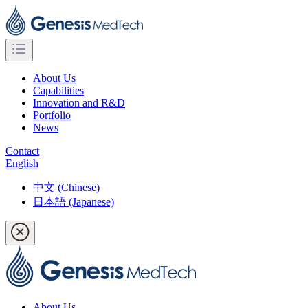
About Us
Capabilities
Innovation and R&D
Portfolio
News
Contact
English
中文 (Chinese)
日本語 (Japanese)
About Us