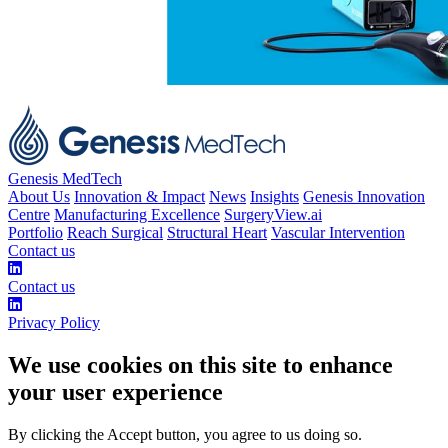
Genesis MedTech
About Us
Innovation & Impact
News
Insights
Genesis Innovation
Centre
Manufacturing Excellence
SurgeryView.ai
Portfolio
Reach Surgical
Structural Heart
Vascular Intervention
Contact us
Contact us
Privacy Policy
We use cookies on this site to enhance
your user experience
By clicking the Accept button, you agree to us doing so.