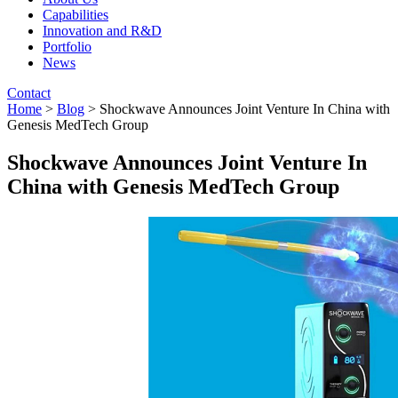
Capabilities
Innovation and R&D
Portfolio
News
Contact
Home
>
Blog
> Shockwave Announces Joint Venture In China with
Genesis MedTech Group
Shockwave Announces Joint Venture In
China with Genesis MedTech Group