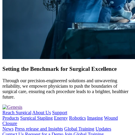
Setting the Benchmark for Surgical Excellence
Through our precision-engineered solutions and unwavering
reliability, we empower physicians to push the boundaries of
surgical care, ensuring each procedure leads to a brighter, healthier
future.
Reach Surgical
About Us
Support
Products
Surgical Stapling
Energy
Robotics
Imaging
Wound
Closure
News
Press release and Insights
Global Training
Updates
Contact Us
Request for a Demo
Join Global Training