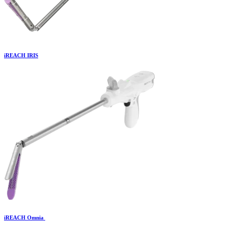
iREACH IRIS
iREACH Omnia