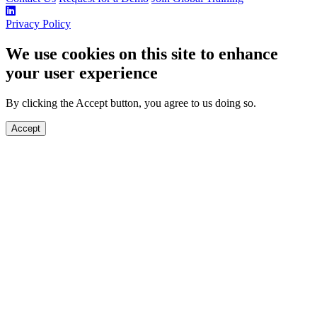
Privacy Policy
We use cookies on this site to enhance
your user experience
By clicking the Accept button, you agree to us doing so.
Accept