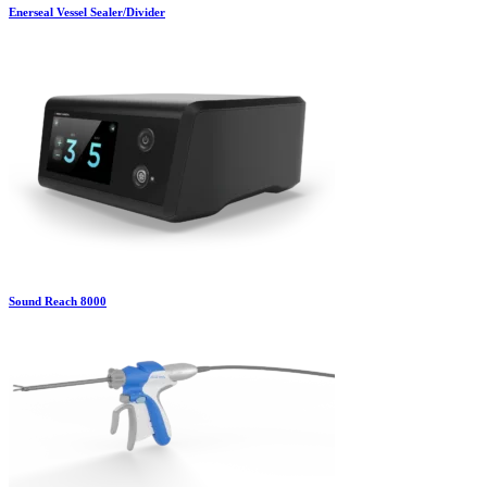
Enerseal Vessel Sealer/Divider
Sound Reach 8000