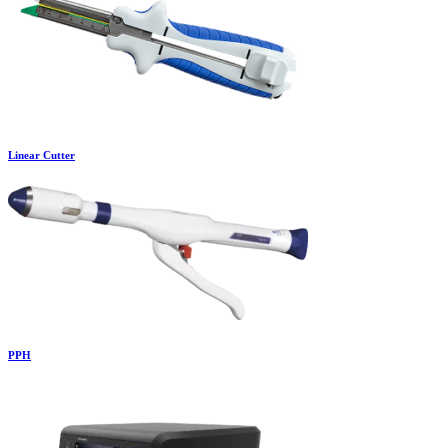
Linear Cutter
PPH