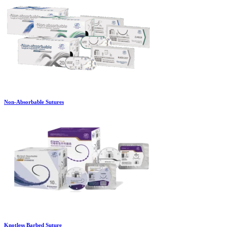
Non-Absorbable Sutures
Knotless Barbed Suture