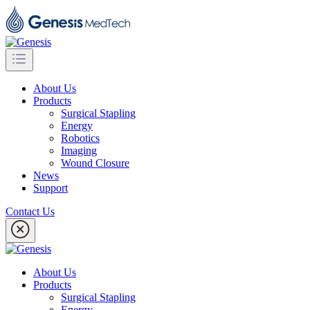
About Us
Products
Surgical Stapling
Energy
Robotics
Imaging
Wound Closure
News
Support
Contact Us
About Us
Products
Surgical Stapling
Energy