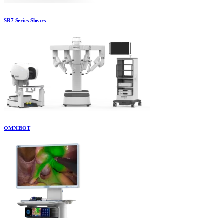
SR7 Series Shears
OMNIBOT