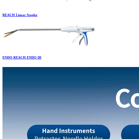
REACH Linear Stapler
ENDO REACH ENDO III