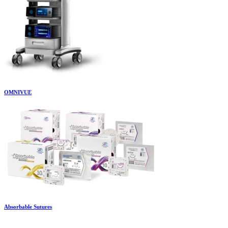
OMNIVUE
Absorbable Sutures