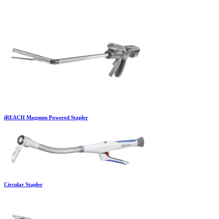
iREACH Magnum Powered Stapler
Circular Stapler