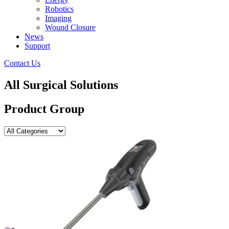
Robotics
Imaging
Wound Closure
News
Support
Contact Us
All Surgical Solutions
Product Group