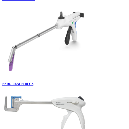
ENDO REACH RLCZ