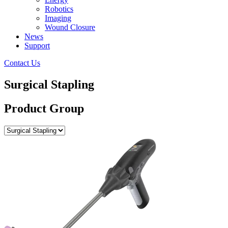
Robotics
Imaging
Wound Closure
News
Support
Contact Us
Surgical Stapling
Product Group