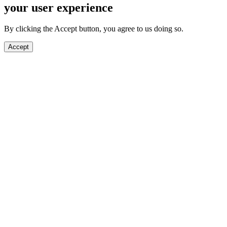
your user experience
By clicking the Accept button, you agree to us doing so.
Accept