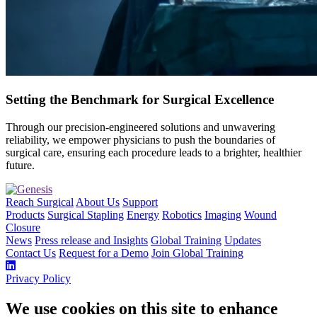
Setting the Benchmark for Surgical Excellence
Through our precision-engineered solutions and unwavering
reliability, we empower physicians to push the boundaries of
surgical care, ensuring each procedure leads to a brighter, healthier
future.
Reach Surgical
About Us
Support
Products
Surgical Stapling
Energy
Robotics
Imaging
Wound
Closure
News
Press release and Insights
Global Training
Updates
Contact Us
Request for a Demo
Join Global Training
Privacy Policy
We use cookies on this site to enhance