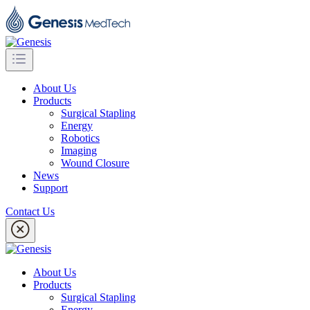
About Us
Products
Surgical Stapling
Energy
Robotics
Imaging
Wound Closure
News
Support
Contact Us
About Us
Products
Surgical Stapling
Energy