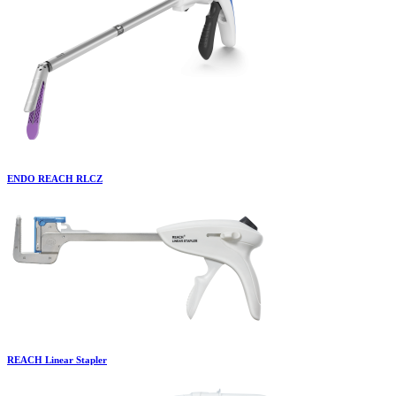
ENDO REACH RLCZ
REACH Linear Stapler