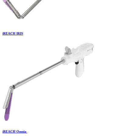
iREACH IRIS
iREACH Omnia