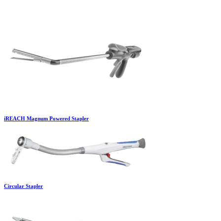
iREACH Magnum Powered Stapler
Circular Stapler