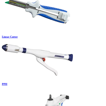
Linear Cutter
PPH