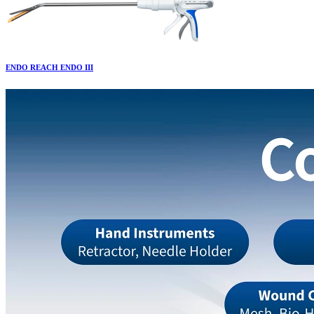
ENDO REACH ENDO III