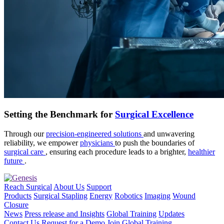
Setting the Benchmark for
Surgical Excellence
Through our
precision-engineered solutions
and unwavering
reliability, we empower
physicians
to push the boundaries of
surgical care
, ensuring each procedure leads to a brighter,
healthier
future
.
Reach Surgical
About Us
Support
Products
Surgical Stapling
Energy
Robotics
Imaging
Wound
Closure
News
Press release and Insights
Global Training
Updates
Contact Us
Request for a Demo
Join Global Training