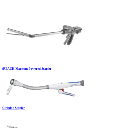
iREACH Magnum Powered Stapler
Circular Stapler