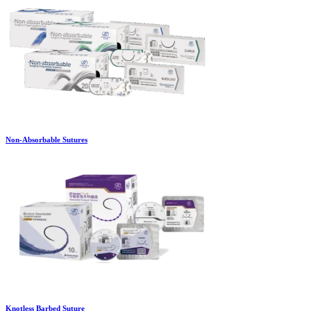
Non-Absorbable Sutures
Knotless Barbed Suture