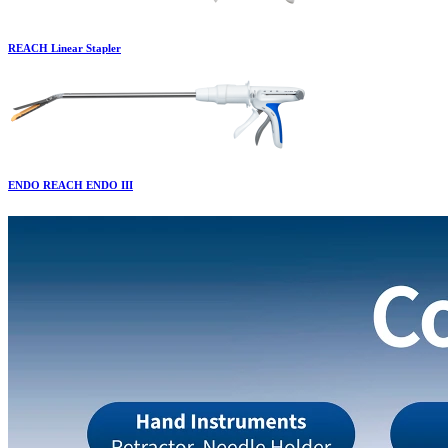
REACH Linear Stapler
ENDO REACH ENDO III