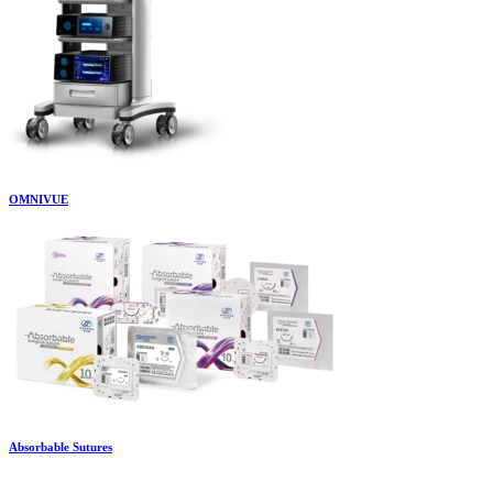
OMNIVUE
Absorbable Sutures