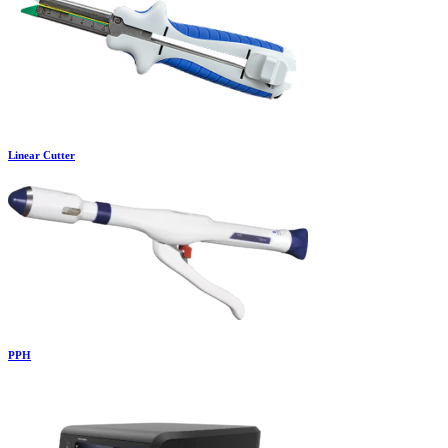
Linear Cutter
PPH