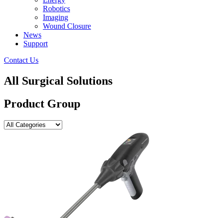
Robotics
Imaging
Wound Closure
News
Support
Contact Us
All Surgical Solutions
Product Group