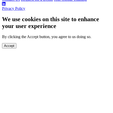
Privacy Policy
We use cookies on this site to enhance
your user experience
By clicking the Accept button, you agree to us doing so.
Accept