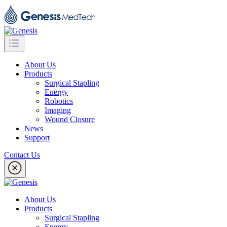
About Us
Products
Surgical Stapling
Energy
Robotics
Imaging
Wound Closure
News
Support
Contact Us
About Us
Products
Surgical Stapling
Energy