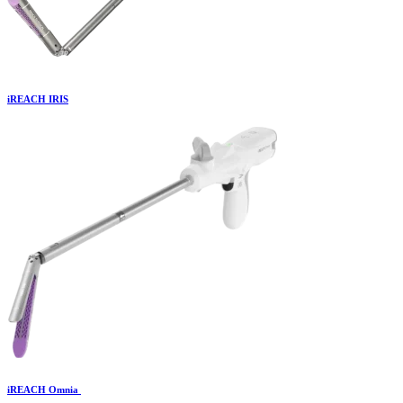
iREACH IRIS
iREACH Omnia