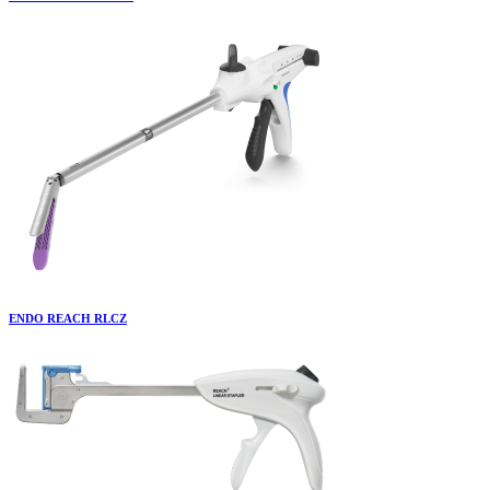
ENDO REACH RLCZ