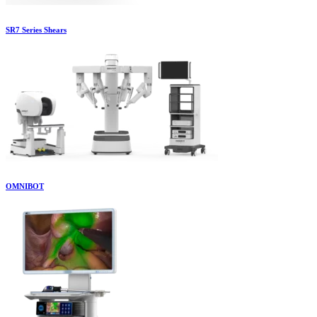
SR7 Series Shears
OMNIBOT