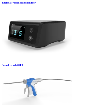
Enerseal Vessel Sealer/Divider
Sound Reach 8000